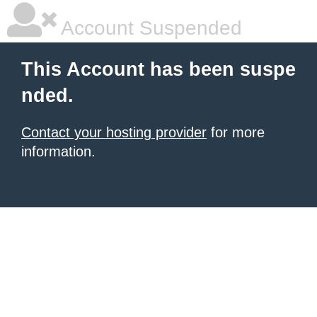
Account Suspended
This Account has been suspe
nded.
Contact your hosting provider
for more
information.